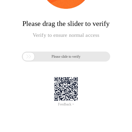
Please drag the slider to verify
Verify to ensure normal access

Please slide to verify
Feedback >